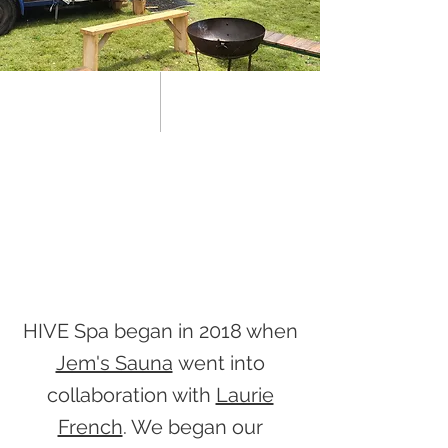
HIVE Spa began in 2018 when
Jem's Sauna
went into
collaboration with
Laurie
French
. We began our