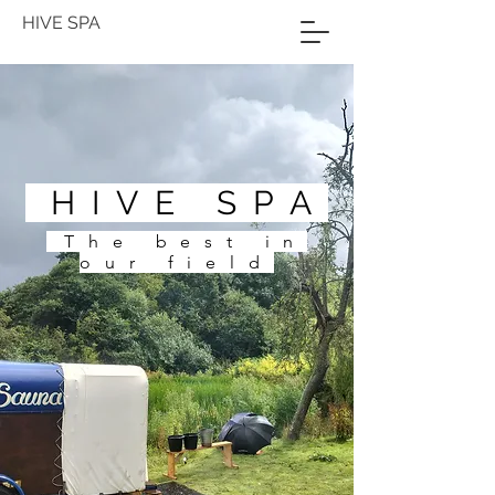
HIVE SPA
HIVE SPA
The best in
our field