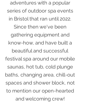
adventures with a popular
series of outdoor spa events
in Bristol that ran until 2022.
Since then we've been
gathering equipment and
know-how, and have built a
beautiful and successful
festival spa around our mobile
saunas, hot tub, cold plunge
baths, changing area, chill-out
spaces and shower block, not
to mention our open-hearted
and welcoming crew!