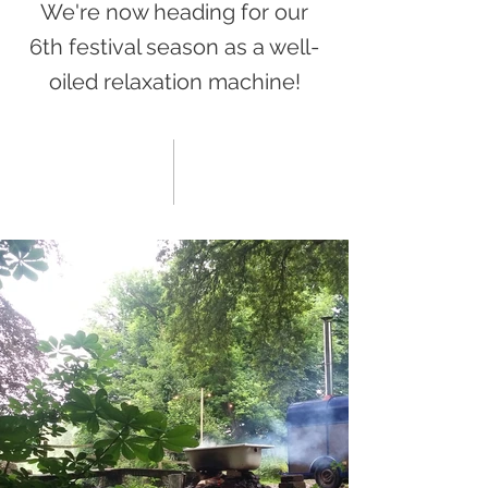
We're now heading for our
6th festival season as a well-
oiled relaxation machine!